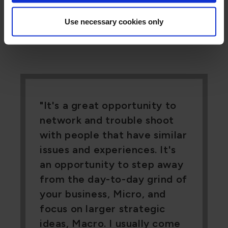
every location, every employee, one price.
Use necessary cookies only
It's a great opportunity to
network and trouble shoot
with people that have similar
issues and experiences. It's
an opportunity to step away
from the day-to-day grind of
your business, Micro, and
focus on larger strategic
ideas, Macro. I usually come