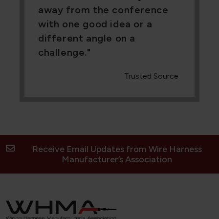
away from the conference
with one good idea or a
different angle on a
challenge.
Trusted Source
Receive Email Updates from Wire Harness
Manufacturer’s Association