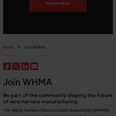
Renew Now
Breadcrumb
Home
Join WHMA
Join WHMA
Be part of the community shaping the future
of wire harness manufacturing.
The Wiring Harness Manufacturer’s Association (WHMA)