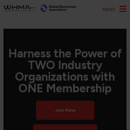
Skip to main content
MENU
Harness the Power of
TWO Industry
Organizations with
ONE Membership
Join Now