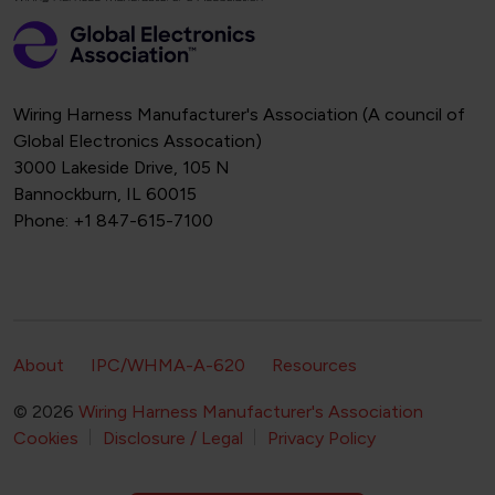
Wiring Harness Manufacturer's Association (A council of
Global Electronics Assocation)
3000 Lakeside Drive, 105 N
Bannockburn, IL 60015
Phone: +1 847-615-7100
Footer Secondary Navigation
About
IPC/WHMA-A-620
Resources
© 2026
Wiring Harness Manufacturer's Association
Footer Bottom Navigation
Cookies
Disclosure / Legal
Privacy Policy