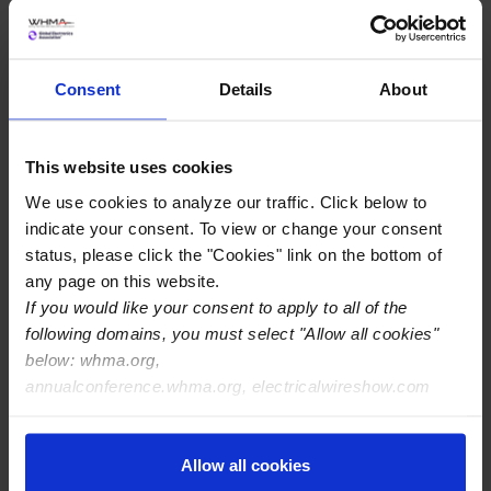
Commonly Asked Questions
Consent
Details
About
This website uses cookies
We use cookies to analyze our traffic. Click below to
indicate your consent. To view or change your consent
status, please click the "Cookies" link on the bottom of
any page on this website.
If you would like your consent to apply to all of the
following domains, you must select "Allow all cookies"
below: whma.org,
annualconference.whma.org, electricalwireshow.com
View Membership Pricing
Allow all cookies
Your membership gives global coverage—