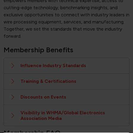
empowers members with technical expertise, access to
cutting-edge technology, benchmarking insights, and
exclusive opportunities to connect with industry leaders in
wire processing equipment, services, and manufacturing.
Together, we set the standards that move the industry
forward.
Membership Benefits
Influence Industry Standards
Training & Certifications
Discounts on Events
Visibility in WHMA/Global Electronics
Association Media
Membership FAQ