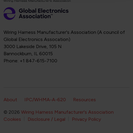
Wiring Harness Manufacturer's Association (A council of
Global Electronics Assocation)
3000 Lakeside Drive, 105 N
Bannockburn, IL 60015
Phone: +1 847-615-7100
Footer Secondary Navigation
About
IPC/WHMA-A-620
Resources
© 2026
Wiring Harness Manufacturer's Association
Footer Bottom Navigation
Cookies
Disclosure / Legal
Privacy Policy