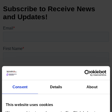
Consent
Details
About
This website uses cookies