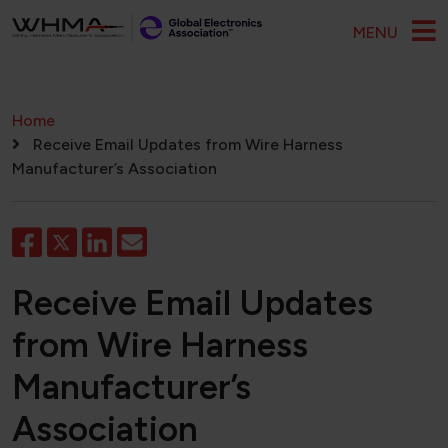
Skip to main content
MENU
Breadcrumb
Home
Receive Email Updates from Wire Harness
Manufacturer’s Association
Receive Email Updates
from Wire Harness
Manufacturer’s
Association