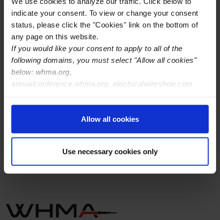
We use cookies to analyze our traffic. Click below to
indicate your consent. To view or change your consent
status, please click the "Cookies" link on the bottom of
any page on this website.
If you would like your consent to apply to all of the
following domains, you must select "Allow all cookies"
below: whma.org,
annualconference.whma.org, electricalwireshow.com
Allow all cookies
Use necessary cookies only