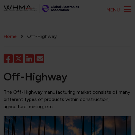
Skip to main content
MENU
Breadcrumb
Home
Off-Highway
Off-Highway
The Off-Highway manufacturing market consists of many
different types of products within construction,
agriculture, mining, etc.