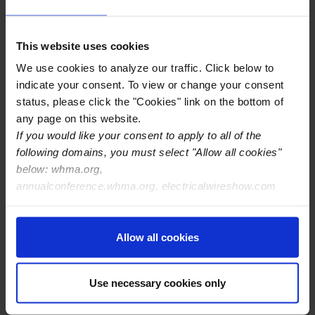
Cable and Wire Harness Industry through their
understanding and practice of the “
IPC/WHMA-A-620
Standard
” – the worldwide benchmark for quality
This website uses cookies
workmanship.
We use cookies to analyze our traffic. Click below to
indicate your consent. To view or change your consent
Opportunities to the Off-Highway Market:
status, please click the "Cookies" link on the bottom of
any page on this website.
High Demand due to Renting or Leasing of Equipment
If you would like your consent to apply to all of the
Off-Highway Engines Powered by Alternate Fuels
following domains, you must select "Allow all cookies"
below: whma.org,
annualconference.whma.org, electricalwireshow.com
View WHMA's Off-Highway
Manufacturer Members Here
Allow all cookies
Use necessary cookies only