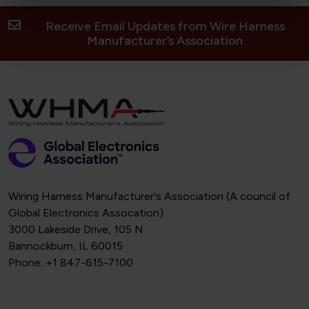
Receive Email Updates from Wire Harness
Manufacturer’s Association
Wiring Harness Manufacturer's Association (A council of
Global Electronics Assocation)
3000 Lakeside Drive, 105 N
Bannockburn, IL 60015
Phone: +1 847-615-7100