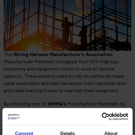
The
Wiring Harness Manufacturer’s Association
Manufacturer Members recognize that Off-Highway
machinery and equipment needs to work at optimal
capacity. These experts need to rely on perfectly-made
cable assemblies and wire harnesses from reputable wire
and cable manufacturers to maintain their equipment.
By choosing one of
WHMA’s
Manufacturer Members to
design your harness will give you the expertise,
understanding and quality control that your company is
requiring. The
Wiring Harness Manufacturer’s
Association
Manufacturer Members are recognized in the
Consent
Details
About