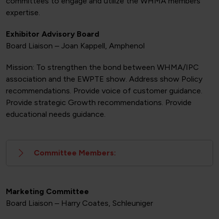
committees to engage and utilize the WHMA members
expertise.
Exhibitor Advisory Board
Board Liaison – Joan Kappell, Amphenol
Mission: To strengthen the bond between WHMA/IPC
association and the EWPTE show. Address show Policy
recommendations. Provide voice of customer guidance.
Provide strategic Growth recommendations. Provide
educational needs guidance.
Committee Members:
Marketing Committee
Board Liaison – Harry Coates, Schleuniger