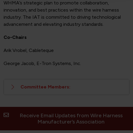
WHMA’s strategic plan to promote collaboration,
innovation, and best practices within the wire harness
industry. The IAT is committed to driving technological
advancement and elevating industry standards.
Co-Chairs
Arik Vrobel, Cableteque
George Jacob, E-Tron Systems, Inc.
Committee Members:
Receive Email Updates from Wire Harness
Manufacturer’s Association