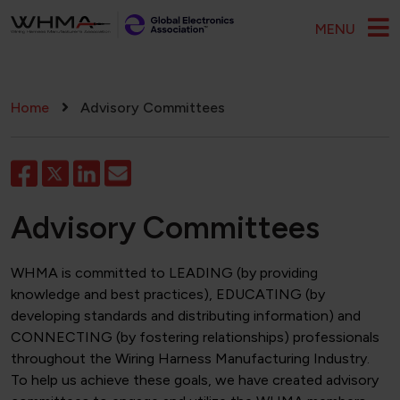
Skip to main content
MENU
Breadcrumb
Home
Advisory Committees
Advisory Committees
WHMA is committed to LEADING (by providing
knowledge and best practices), EDUCATING (by
developing standards and distributing information) and
CONNECTING (by fostering relationships) professionals
throughout the Wiring Harness Manufacturing Industry.
To help us achieve these goals, we have created advisory