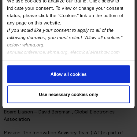
We use cookies to analyze our traffic. Click below to
indicate your consent. To view or change your consent
status, please click the "Cookies" link on the bottom of
A-620 Engagement Committee
any page on this website.
Board Liaison – Michael Lau , ALTEX
If you would like your consent to apply to all of the
following domains, you must select "Allow all cookies"
Mission: Ensure that the WHMA membership is actively
below: whma.org,
represented and participating for balance in the A-620
annualconference.whma.org, electricalwireshow.com
standard development.
Allow all cookies
Committee Members:
Use necessary cookies only
Innovation Advisory Committee (IAT)
Board Liaison – David Bergman , Global Electronics
Association
Mission: The Innovation Advisory Team (IAT) is part of