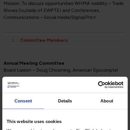
Mission: To discuss opportunities WHMA visibility – Trade
Shows (outside of EWPTE) and Conferences,
Communications – Social media/Digital/Print
Committee Members:
Annual Meeting Committee
Board Liaison – Doug Chowning, American Syscomptel
Mission: This group is focused on the programming and
activities of WHMA annual meeting. Additionally, this
group would serve as a sounding board for IPC
Consent
Details
About
educational development
This website uses cookies
Committee Members: