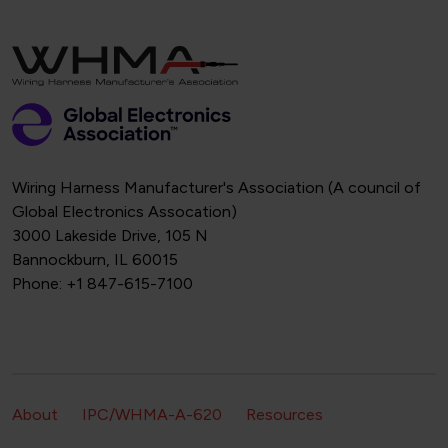
Wiring Harness Manufacturer's Association (A council of
Global Electronics Assocation)
3000 Lakeside Drive, 105 N
Bannockburn, IL 60015
Phone: +1 847-615-7100
Footer Secondary Navigation
About
IPC/WHMA-A-620
Resources