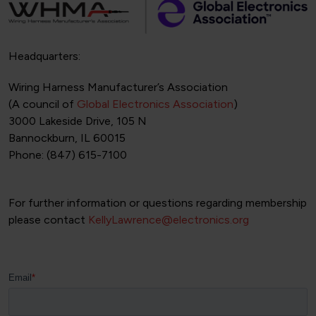
Headquarters:
Wiring Harness Manufacturer’s Association
(A council of
Global Electronics Association
)
3000 Lakeside Drive, 105 N
Bannockburn, IL 60015
Phone: (847) 615-7100
For further information or questions regarding membership
please contact
KellyLawrence@electronics.org