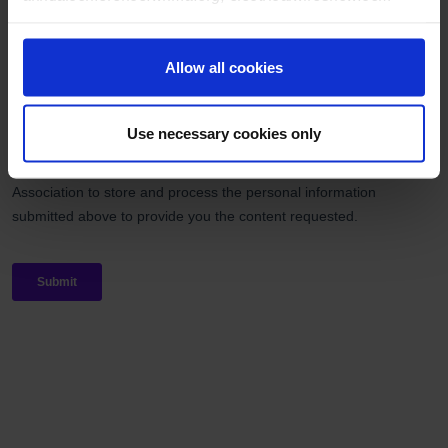
Allow all cookies
Use necessary cookies only