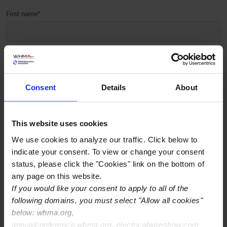
Consent
Details
About
This website uses cookies
We use cookies to analyze our traffic. Click below to
indicate your consent. To view or change your consent
status, please click the "Cookies" link on the bottom of
any page on this website.
If you would like your consent to apply to all of the
following domains, you must select "Allow all cookies"
below: whma.org,
annualconference.whma.org, electricalwireshow.com