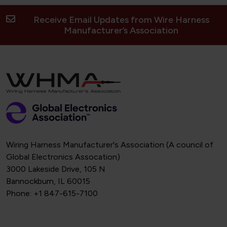
Receive Email Updates from Wire Harness
Manufacturer’s Association
Wiring Harness Manufacturer's Association (A council of
Global Electronics Assocation)
3000 Lakeside Drive, 105 N
Bannockburn, IL 60015
Phone: +1 847-615-7100