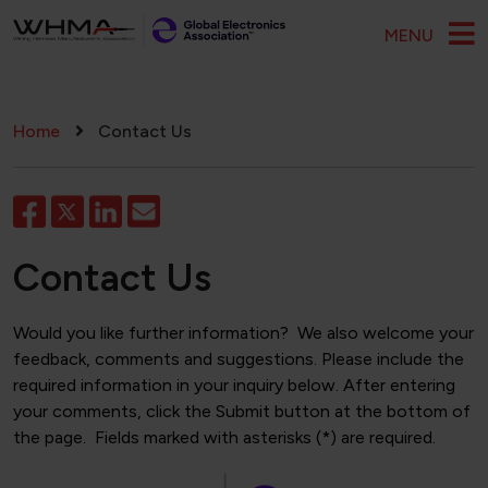
Skip to main content
MENU
Breadcrumb
Home
Contact Us
Contact Us
Would you like further information? We also welcome your
feedback, comments and suggestions. Please include the
required information in your inquiry below. After entering
your comments, click the Submit button at the bottom of
the page. Fields marked with asterisks (*) are required.