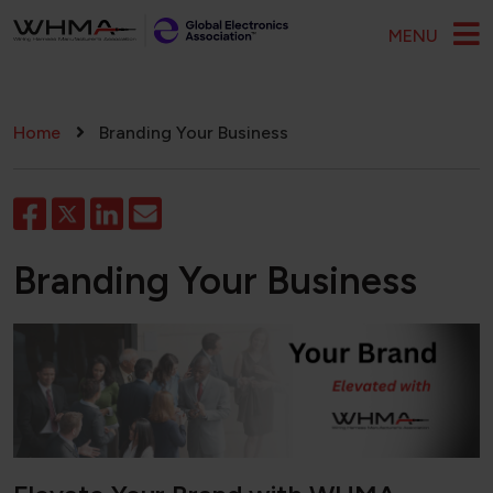
Skip to main content
MENU
Breadcrumb
Home
Branding Your Business
Branding Your Business