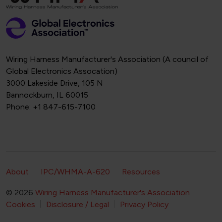
Wiring Harness Manufacturer's Association (A council of
Global Electronics Assocation)
3000 Lakeside Drive, 105 N
Bannockburn, IL 60015
Phone: +1 847-615-7100
Footer Secondary Navigation
About
IPC/WHMA-A-620
Resources
© 2026
Wiring Harness Manufacturer's Association
Footer Bottom Navigation
Cookies
Disclosure / Legal
Privacy Policy