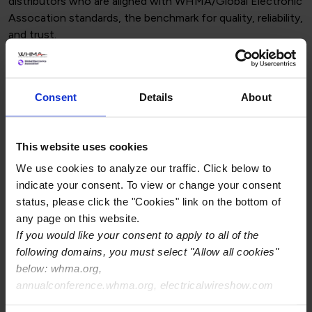
distributors who are aligned with WHMA/Global Electronic
Assocation standards, the benchmark for quality, reliability,
and trust.
Use the WHMA/Global Electronic
Association Logos with Pride
Consent
Details
About
As a member, you gain access to official WHMA and
Global Electronic Assocation branding assets. Displaying
these logos on your website, proposals, and marketing
This website uses cookies
materials demonstrates your company’s commitment to
We use cookies to analyze our traffic. Click below to
industry best practices and gives customers added
indicate your consent. To view or change your consent
confidence in your services.
status, please click the "Cookies" link on the bottom of
Use of Logos
any page on this website.
If you would like your consent to apply to all of the
following domains, you must select "Allow all cookies"
Guidelines for using WHMA/Global
below: whma.org,
Electronics Association logos
annualconference.whma.org, electricalwireshow.com