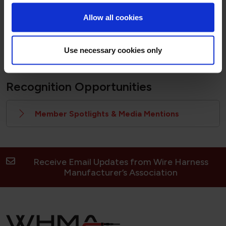
Members must be logged in to download the logos
Allow all cookies
Downloadable Logos Here
Use necessary cookies only
Recognition Opportunities
Member Spotlights & Media Mentions
Receive Email Updates from Wire Harness
Manufacturer’s Association