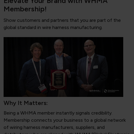
Elevate Your Brand with WHMA
Membership!
Show customers and partners that you are part of the
global standard in wire harness manufacturing.
Why It Matters:
Being a WHMA member instantly signals credibility.
Membership connects your business to a global network
of wiring harness manufacturers, suppliers, and