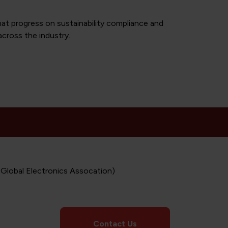
at progress on sustainability compliance and
across the industry.
 Global Electronics Assocation)
Contact Us