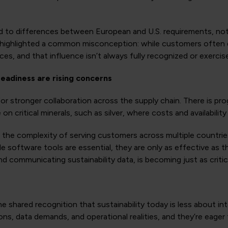
nted to differences between European and U.S. requirements, n
highlighted a common misconception: while customers often di
es, and that influence isn’t always fully recognized or exercis
readiness are rising concerns
r stronger collaboration across the supply chain. There is pro
 critical minerals, such as silver, where costs and availability 
d the complexity of serving customers across multiple countri
le software tools are essential, they are only as effective as 
d communicating sustainability data, is becoming just as critic
shared recognition that sustainability today is less about i
ns, data demands, and operational realities, and they’re eager 