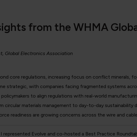
Insights from the WHMA Glob
st, Global Electronics Association
ond core regulations, increasing focus on conflict minerals, for
e strategic, with companies facing fragmented systems acros
olicymakers to align regulations with real-world manufacturin
om circular materials management to day-to-day sustainability d
kforce readiness are growing concerns across the wire and cable
I represented Evolve and co-hosted a Best Practice Roundtab