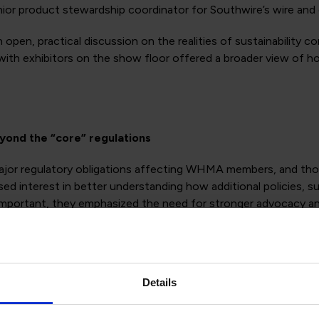
ior product stewardship coordinator for Southwire’s wire and 
 open, practical discussion on the realities of sustainability 
with exhibitors on the show floor offered a broader view of ho
eyond the “core” regulations
ajor regulatory obligations affecting WHMA members, and thos
sed interest in better understanding how additional policies, su
 as important, they emphasized the need for stronger advocacy
tinue to evolve across regions.
 not just a reporting task
Details
le was the growing challenge of managing sustainability data
and others, often with fragmented systems and inconsistent 