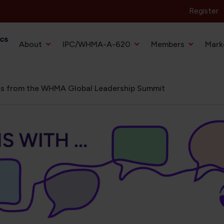
Register
Primary Navigation
About
IPC/WHMA-A-620
Members
Mark
hts from the WHMA Global Leadership Summit