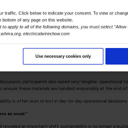
ays to share data upstream and downstream, not only to meet 
sign, and manufacturing processes.
 traffic. Click below to indicate your consent. To view or chang
he bottom of any page on this website.
h policymakers
 to apply to all of the following domains, you must select "Allow 
.whma.org, electricalwireshow.com
rs present at industry events or dedicated forums. The goal isn
 and manufacturers could help ensure that requirements align
Use necessary cookies only
atter
iscussion, participants also raised very tangible, operationa
o ensure these materials are handled responsibly at the end of
bility is often won or lost in day-to-day operational decisions.
ess as usual.”
ll revealed an important shift: sustainability is no longer a bu