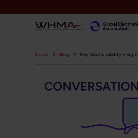
Skip to main content
Breadcrumb
Home
Blog
Key Sustainability Insig