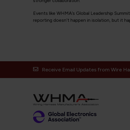
stronger collaboration.
Events like WHMA’s Global Leadership Summit c
reporting doesn’t happen in isolation, but it h
Receive Email Updates from Wire Ha