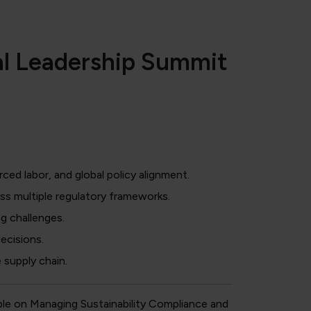
al Leadership Summit
ced labor, and global policy alignment.
s multiple regulatory frameworks.
g challenges.
ecisions.
 supply chain.
le on Managing Sustainability Compliance and