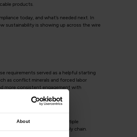
cable products.
compliance today, and what’s needed next. In
w sustainability is showing up across the wire
e requirements served as a helpful starting
ch as conflict minerals and forced labor
 and more consistent engagement with
About
. Companies are navigating multiple
data exchange across the supply chain.