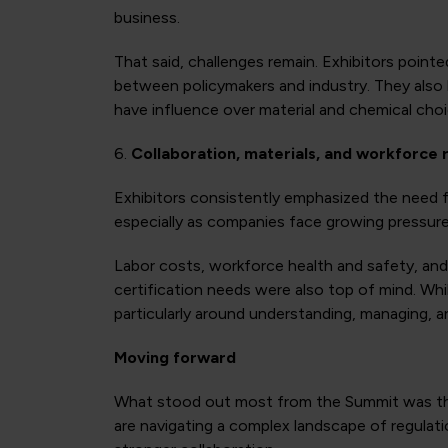
business.
That said, challenges remain. Exhibitors poi
between policymakers and industry. They also 
have influence over material and chemical choic
6.
Collaboration, materials, and workforce 
Exhibitors consistently emphasized the need fo
especially as companies face growing pressure on
Labor costs, workforce health and safety, an
certification needs were also top of mind. Whi
particularly around understanding, managing, an
Moving forward
What stood out most from the Summit was the 
are navigating a complex landscape of regulatio