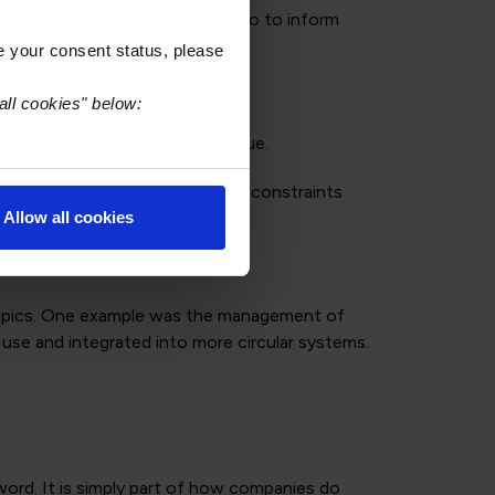
compliance requirements but also to inform
e your consent status, please
all cookies" below:
’t just compliance, it’s dialogue.
 with real-world manufacturing constraints
Allow all cookies
l topics. One example was the management of
 use and integrated into more circular systems.
zzword. It is simply part of how companies do