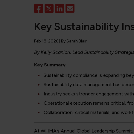
Key Sustainability 
Feb 18, 2026
| By
Sarah Blair
By Kelly Scanlon, Lead Sustainability Strategi
Key Summary
Sustainability compliance is expanding bey
Sustainability data management has becom
Industry seeks stronger engagement with p
Operational execution remains critical, fr
Collaboration, critical materials, and wor
At WHMA’s Annual Global Leadership Summit, 