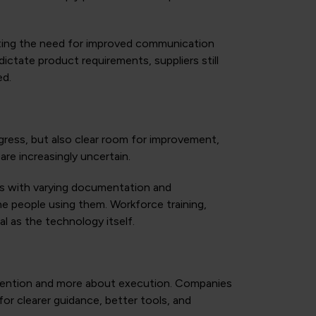
oting the need for improved communication
ctate product requirements, suppliers still
ed.
gress, but also clear room for improvement,
are increasingly uncertain.
es with varying documentation and
the people using them. Workforce training,
al as the technology itself.
ntention and more about execution. Companies
for clearer guidance, better tools, and