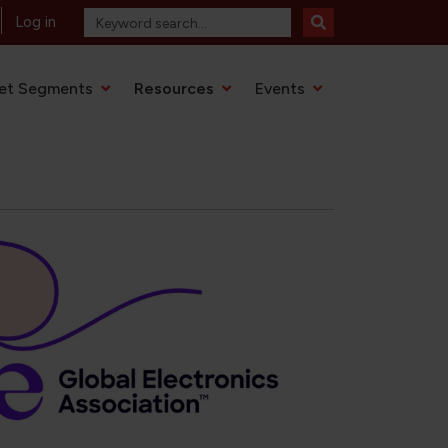
Log in
et Segments
Resources
Events