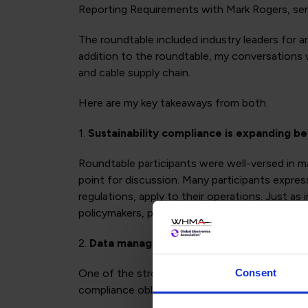
Reporting Requirements with Mark Rogers, sen
The roundtable included industry leaders for an
addition to the roundtable, my conversations 
and cable supply chain.
Here are my key takeaways from both.
1.
Sustainability compliance is expanding b
Roundtable participants were well-versed in m
point for discussion. Many participants expres
regulations, apply to their operations. Just
policymakers, particularly as requirements con
2.
Data management is now a strategic issue,
Consent
One of the strongest themes from the roundtab
compliance obligations, RoHS, REACH, TSCA, 