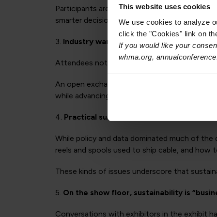
This website uses cookies
Participants are looking for more efficient w
smarter decisions about materials, product de
We use cookies to analyze our
click the "Cookies" link on t
3.
Industry wants more direct dialogue wit
If you would like your consent
whma.org, annualconference
Attendees noted the value of having policymake
An open exchange of ideas between regulators
while advancing shared sustainability goals.
4.
Practical sustainability challenges still m
While policy and data dominated much of the d
reels and spools used to ship cable, and how t
These kinds of issues underscore that sustaina
5.
On the show floor, sustainability is “busin
Conversations with exhibitors in the exhibit ha