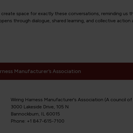
reate space for exactly these conversations, reminding us th
appens through dialogue, shared learning, and collective action 
rness Manufacturer’s Association
Wiring Harness Manufacturer's Association (A council of
3000 Lakeside Drive, 105 N
Bannockburn, IL 60015
Phone: +1 847-615-7100