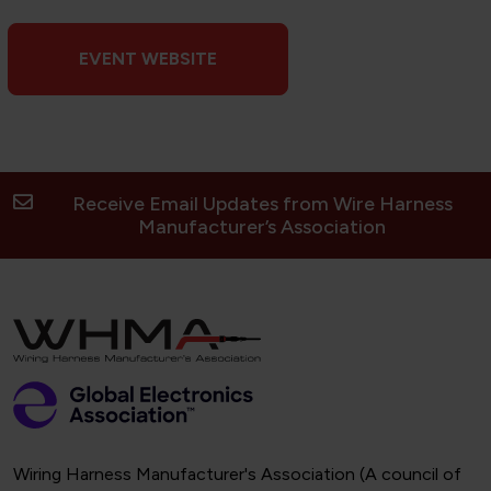
EVENT WEBSITE
Receive Email Updates from Wire Harness
Manufacturer’s Association
Wiring Harness Manufacturer's Association (A council of