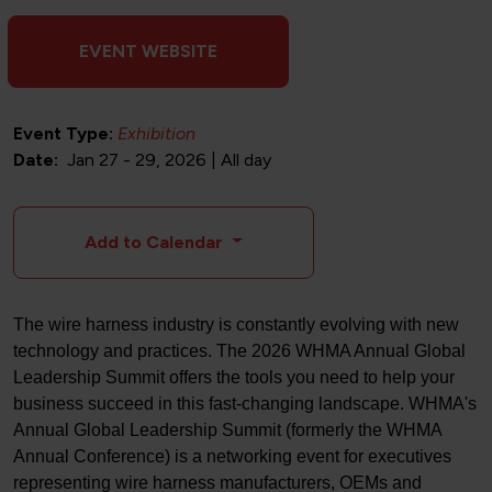
EVENT WEBSITE
Event Type:
Exhibition
Date
Jan 27
-
29, 2026 | All day
Add to Calendar
The wire harness industry is constantly evolving with new
technology and practices. The 2026 WHMA Annual Global
Leadership Summit offers the tools you need to help your
business succeed in this fast-changing landscape. WHMA's
Annual Global Leadership Summit (formerly the WHMA
Annual Conference) is a networking event for executives
representing wire harness manufacturers, OEMs and