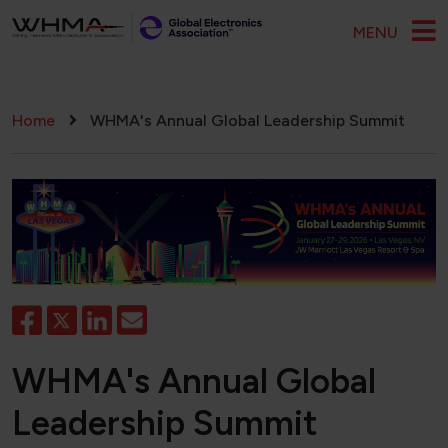
Skip to main content
MENU
Breadcrumb
Home
WHMA's Annual Global Leadership Summit
WHMA's Annual Global
Leadership Summit