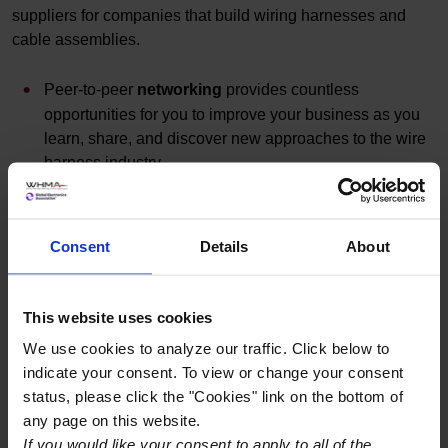
suppliers for companies that build wiring harnesses and
cable assemblies.
Peer-to-peer
networking
provides countless
opportunities for you to improve your business as you
learn, share, and discover new approaches to the wire
harness industry.
Learn from industry leaders at best-practices
roundtables
, technical education
workshops
, and
keynote speakers
.
Consent
Details
About
Get the first look at cutting-edge technology in
the
Exhibit Hall
featuring industry leading suppliers.
This website uses cookies
JW Marriott Las Vegas the Resort & Spa
We use cookies to analyze our traffic. Click below to
indicate your consent. To view or change your consent
221 North Rampart Boulevard
status, please click the "Cookies" link on the bottom of
Las Vegas
,
NV
89145
any page on this website.
United States
If you would like your consent to apply to all of the