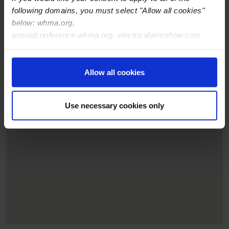
following domains, you must select "Allow all cookies"
below: whma.org,
annualconference.whma.org, electricalwireshow.com
Allow all cookies
Use necessary cookies only