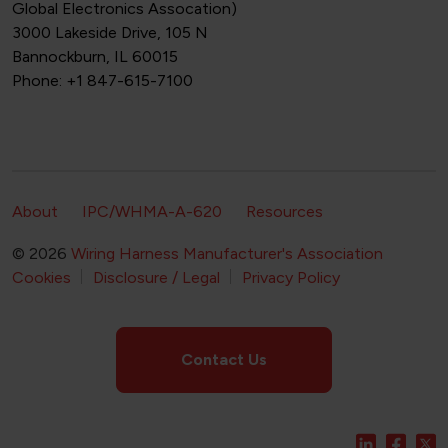
Global Electronics Assocation)
3000 Lakeside Drive, 105 N
Bannockburn, IL 60015
Phone: +1 847-615-7100
Footer Secondary Navigation
About
IPC/WHMA-A-620
Resources
© 2026
Wiring Harness Manufacturer's Association
Footer Bottom Navigation
Cookies
Disclosure / Legal
Privacy Policy
Contact Us