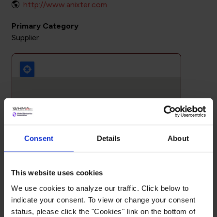
http://www.anixter.com
Primary Category
Supplier
Consent
Details
About
This website uses cookies
We use cookies to analyze our traffic. Click below to
indicate your consent. To view or change your consent
status, please click the "Cookies" link on the bottom of