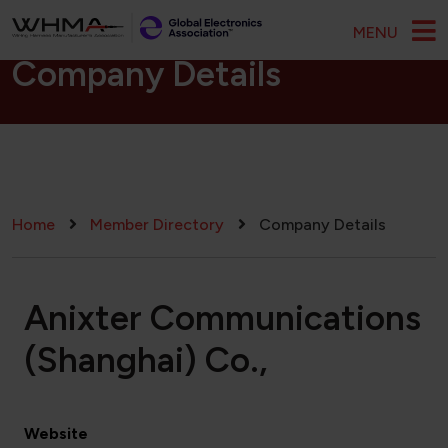
Skip to main content
MENU
Company Details
Breadcrumb
Home
Member Directory
Company Details
Anixter Communications
(Shanghai) Co.,
Website