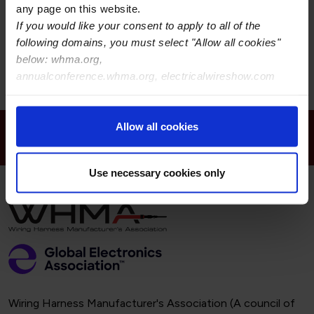
any page on this website.
Street Address:
If you would like your consent to apply to all of the
following domains, you must select "Allow all cookies"
Room 1706, No.3131 KaiXuan Road
Shànghaishì 200042
below: whma.org,
CN
annualconference.whma.org, electricalwireshow.com
Allow all cookies
Receive Email Updates from Wire Harness
Manufacturer’s Association
Use necessary cookies only
Wiring Harness Manufacturer's Association (A council of