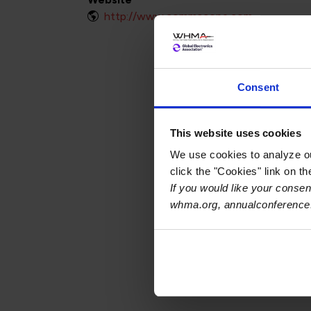
http://www.commscope.com
Consent
This website uses cookies
We use cookies to analyze our
click the "Cookies" link on t
If you would like your consent
whma.org, annualconference