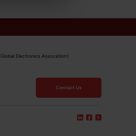
 Global Electronics Assocation)
Contact Us