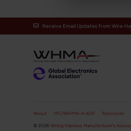
Receive Email Updates from Wire Ha
Footer Secondary Navigation
About
IPC/WHMA-A-620
Resources
© 2026
Wiring Harness Manufacturer's Associ