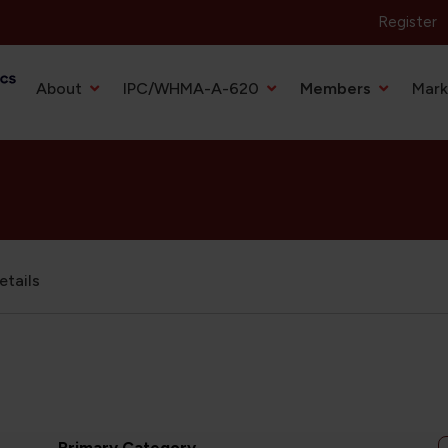
Register
Primary Navigation
About
IPC/WHMA-A-620
Members
Mark
tails
Primary Category