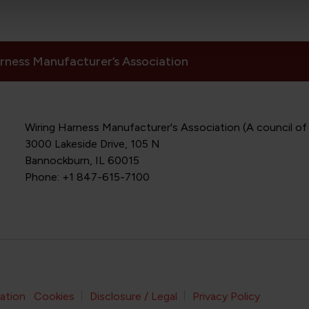
rness Manufacturer’s Association
Wiring Harness Manufacturer's Association (A council of
3000 Lakeside Drive, 105 N
Bannockburn, IL 60015
Phone: +1 847-615-7100
Footer Bottom Navigation
ation
Cookies
Disclosure / Legal
Privacy Policy