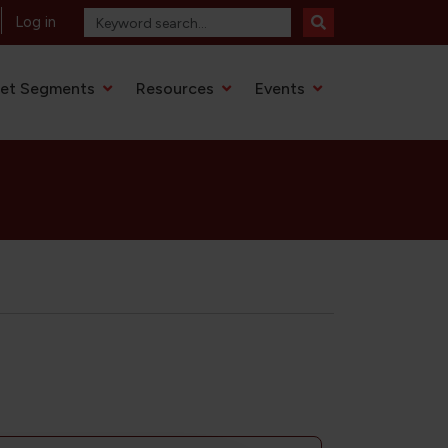
Log in
et Segments
Resources
Events