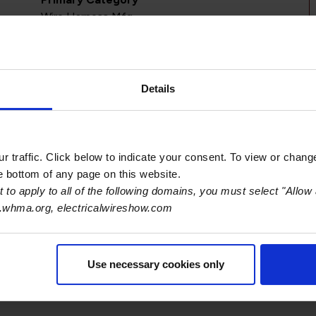
Wire Harness Mfg
Details
 traffic. Click below to indicate your consent. To view or chang
he bottom of any page on this website.
 to apply to all of the following domains, you must select "Allow 
.whma.org, electricalwireshow.com
S
Use necessary cookies only