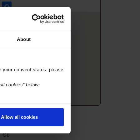
About
e your consent status, please
all cookies" below:
treet Address:
Allow all cookies
1 The Avenue
Fife KY59HG
GB