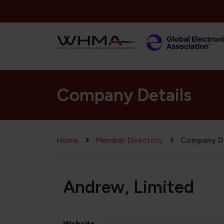
Skip to main content
Company Details
Breadcrumb
Home
Member Directory
Company De
Andrew, Limited
Website